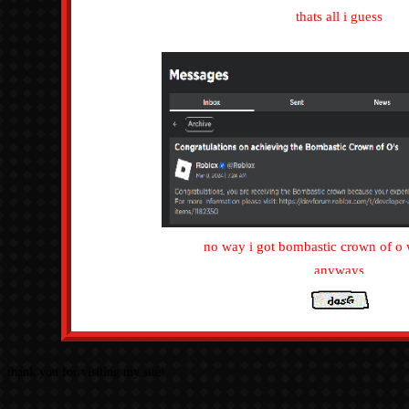
hey the
this page is for my roblo
thats all i
no way i got bombastic cr
anywa