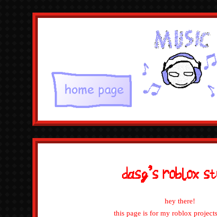
dasg's rob