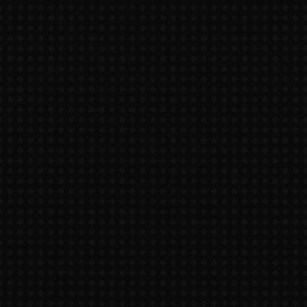
thank you for visiting my site!